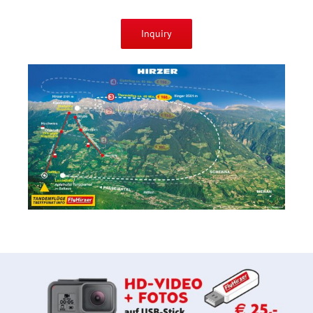
Inquiry