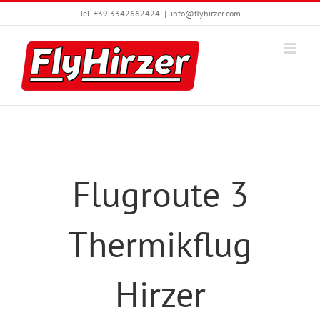
Skip
Tel. +39 3342662424
|
info@flyhirzer.com
to
content
Flugroute 3
Thermikflug
Hirzer