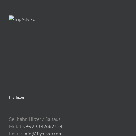
FlyHirzer
Seilbahn Hirzer / Saltaus
Mobile:
+39 3342662424
Email:
info@flyhirzer.com