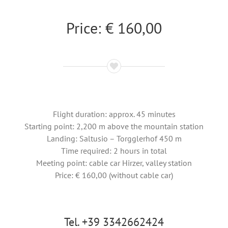
Price: € 160,00
Flight duration: approx. 45 minutes
Starting point: 2,200 m above the mountain station
Landing: Saltusio – Torgglerhof 450 m
Time required: 2 hours in total
Meeting point: cable car Hirzer, valley station
Price: € 160,00 (without cable car)
Tel. +39 3342662424