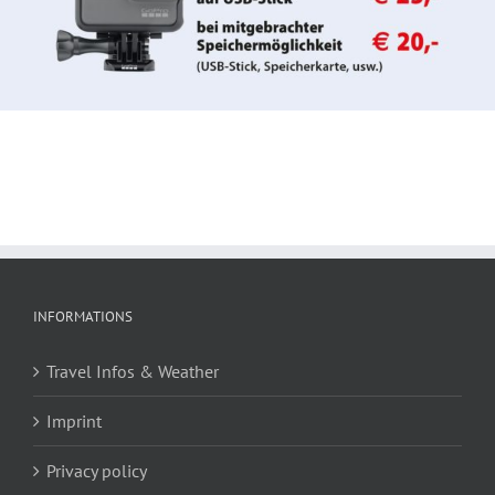
INFORMATIONS
Travel Infos & Weather
Imprint
Privacy policy