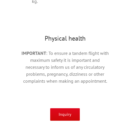
kg.
Physical health
IMPORTANT
: To ensure a tandem flight with
maximum safety it is important and
necessary to inform us of any circulatory
problems, pregnancy, dizziness or other
complaints when making an appointment.
Inquiry