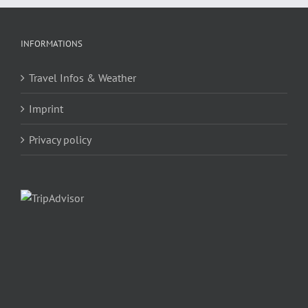
INFORMATIONS
Travel Infos & Weather
Imprint
Privacy policy