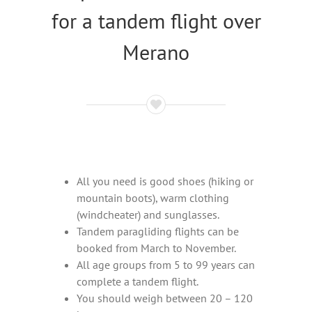
for a tandem flight over
Merano
All you need is good shoes (hiking or
mountain boots), warm clothing
(windcheater) and sunglasses.
Tandem paragliding flights can be
booked from March to November.
All age groups from 5 to 99 years can
complete a tandem flight.
You should weigh between 20 – 120