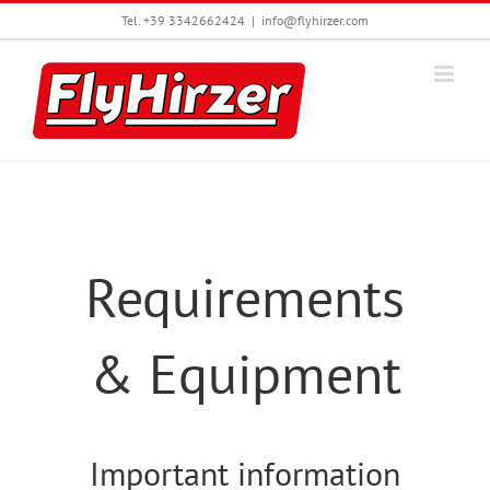
Skip
Tel. +39 3342662424
|
info@flyhirzer.com
to
content
Requirements
& Equipment
Important information