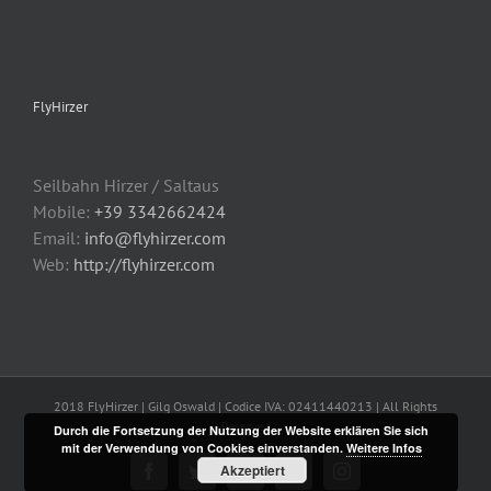
FlyHirzer
Seilbahn Hirzer / Saltaus
Mobile:
+39 3342662424
Email:
info@flyhirzer.com
Web:
http://flyhirzer.com
2018 FlyHirzer | Gilg Oswald | Codice IVA: 02411440213 | All Rights
Reserved
Durch die Fortsetzung der Nutzung der Website erklären Sie sich
mit der Verwendung von Cookies einverstanden.
Weitere Infos
Akzeptiert
Facebook
Twitter
Flickr
YouTube
Instagram