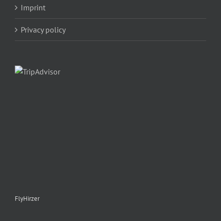
Imprint
Privacy policy
FlyHirzer