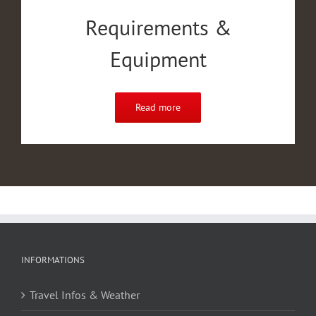
Requirements &
Equipment
Read more
INFORMATIONS
Travel Infos & Weather