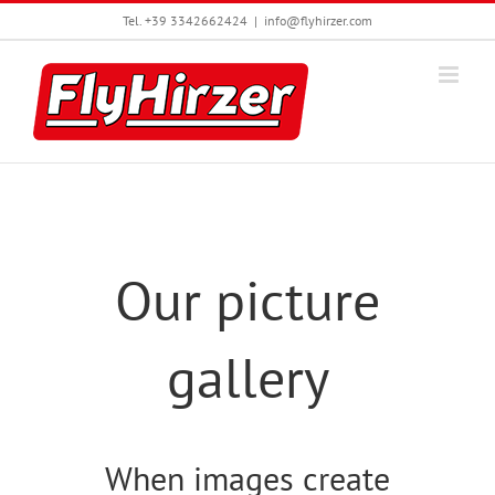
Skip
Tel. +39 3342662424
|
info@flyhirzer.com
to
content
Our picture
gallery
When images create