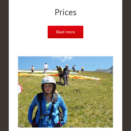
Prices
Read more