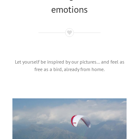
emotions
Let yourself be inspired by our pictures… and feel as
free as a bird, already from home.